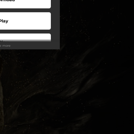
Play
Play
ee more
Play
Play
Play
o To