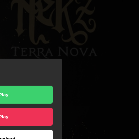
Play
Play
wnload