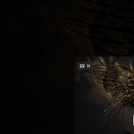
.
11
You're all set!
03:58
04:40
04:40
05:56
06:16