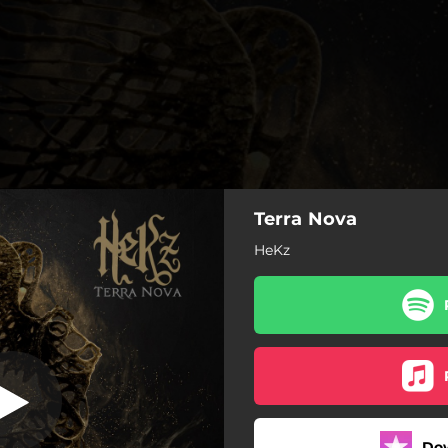
Terra Nova
Terra Nova
HeKz
Terra Nova
Sabotage
Horizons
Mayday
Do
So Far Gone