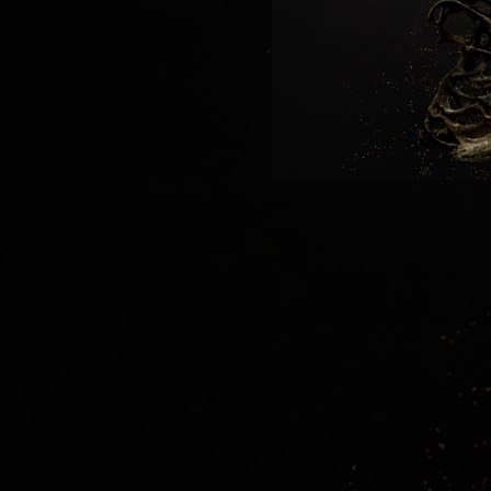
09:52
04:56
05:29
06:00
24:48
09:06