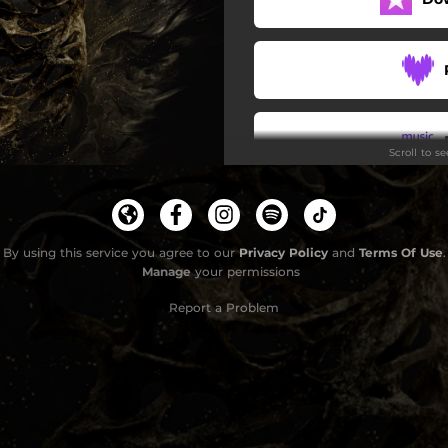
The Tower
Lifeline
Too Far Gone
Scroll to s
I Am The Thrall
The Silent Man
Terra Nova II
By using this service you agree to our
Privacy Policy
and
Terms Of Use
.
Manage
your permissions
Report a Problem
G